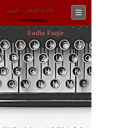
فادية الفقير - عربي
Fadia Faqir