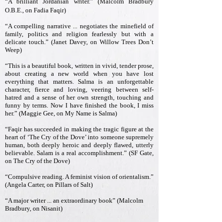
“A brilliant Jordanian writer.” (Malcolm Bradbury
O.B.E., on Fadia Faqir)
“A compelling narrative ... negotiates the minefield of
family, politics and religion fearlessly but with a
delicate touch.” (Janet Davey, on Willow Trees Don’t
Weep)
“This is a beautiful book, written in vivid, tender prose,
about creating a new world when you have lost
everything that matters. Salma is an unforgettable
character, fierce and loving, veering between self-
hatred and a sense of her own strength, touching and
funny by terms. Now I have finished the book, I miss
her.” (Maggie Gee, on My Name is Salma)
“Faqir has succeeded in making the tragic figure at the
heart of ‘The Cry of the Dove’ into someone supremely
human, both deeply heroic and deeply flawed, utterly
believable. Salam is a real accomplishment.” (SF Gate,
on The Cry of the Dove)
“Compulsive reading. A feminist vision of orientalism.”
(Angela Carter, on Pillars of Salt)
“A major writer ... an extraordinary book” (Malcolm
Bradbury, on Nisanit)